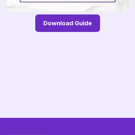
Download Guide