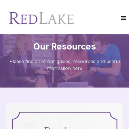
Our Resources
Please find all of our guides, resources and useful
information here.